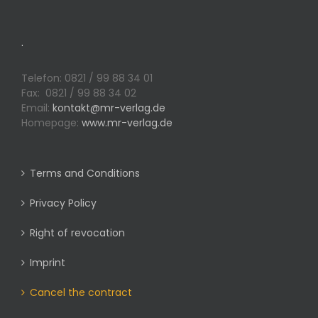
.
Telefon: 0821 / 99 88 34 01
Fax: 0821 / 99 88 34 02
Email:
kontakt@mr-verlag.de
Homepage:
www.mr-verlag.de
Terms and Conditions
Privacy Policy
Right of revocation
Imprint
Cancel the contract