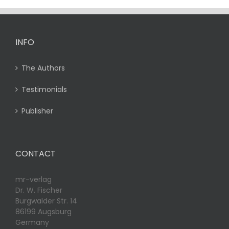
INFO
The Authors
Testimonials
Publisher
CONTACT
mr-verlag
Dr. W. Fischer
Burgwalder Str. 14
86199 Augsburg
Germany