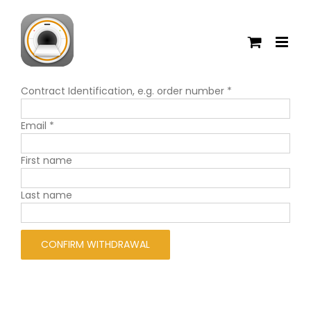
Skip
to
content
Contract Identification, e.g. order number
*
Email
*
Email
First name
(repeat)
*
Last name
CONFIRM WITHDRAWAL