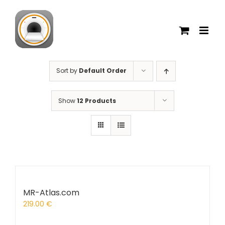
Skip
to
content
Sort by
Default Order
Show
12 Products
MR-Atlas.com
219.00
€