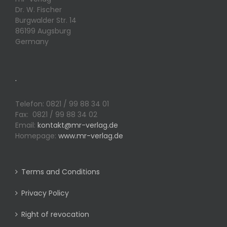
Dr. W. Fischer
Burgwalder Str. 14
86199 Augsburg
Germany
.
Telefon: 0821 / 99 88 34 01
Fax: 0821 / 99 88 34 02
Email:
kontakt@mr-verlag.de
Homepage:
www.mr-verlag.de
Terms and Conditions
Privacy Policy
Right of revocation