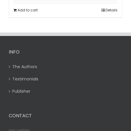
Add to cart
Details
INFO
The Authors
Testimonials
Publisher
CONTACT
mr-verlag