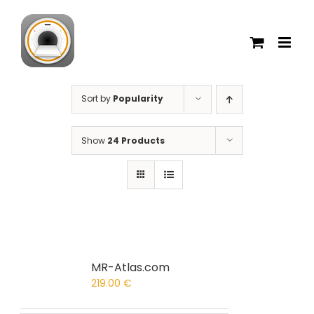
Skip
to
content
Sort by
Popularity
Show
24 Products
MR-Atlas.com
219.00
€