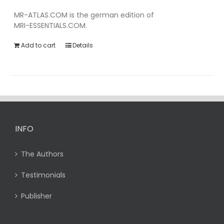
MR-ATLAS.COM is the german edition of
MRI-ESSENTIALS.COM.
Add to cart
Details
INFO
The Authors
Testimonials
Publisher