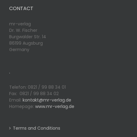
CONTACT
mr-verlag
Dr. W. Fischer
Burgwalder Str. 14
86199 Augsburg
Germany
.
Telefon: 0821 / 99 88 34 01
Fax: 0821 / 99 88 34 02
Email:
kontakt@mr-verlag.de
Homepage:
www.mr-verlag.de
Terms and Conditions