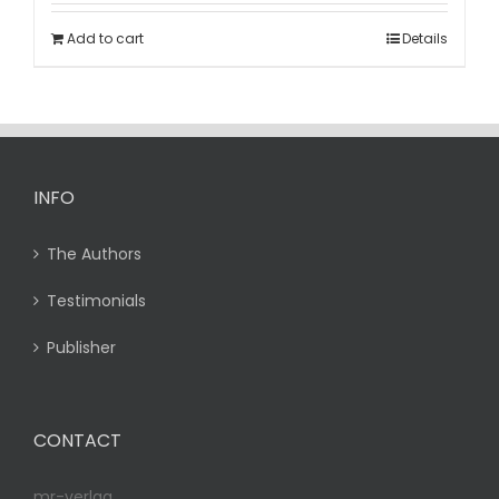
Add to cart
Details
INFO
The Authors
Testimonials
Publisher
CONTACT
mr-verlag