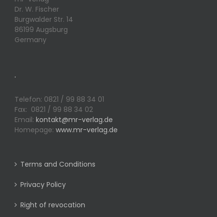
Dr. W. Fischer
Burgwalder Str. 14
86199 Augsburg
Germany
.
Telefon: 0821 / 99 88 34 01
Fax: 0821 / 99 88 34 02
Email:
kontakt@mr-verlag.de
Homepage:
www.mr-verlag.de
Terms and Conditions
Privacy Policy
Right of revocation