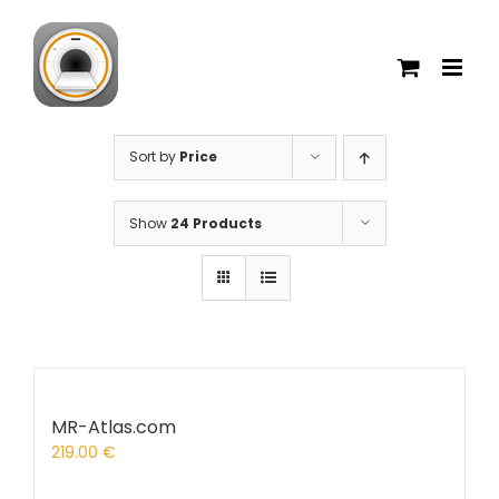
Skip
to
content
Sort by
Price
Show
24 Products
MR-Atlas.com
219.00
€